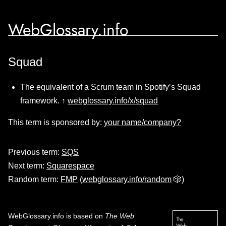
WebGlossary.info
Squad
The equivalent of a Scrum team in Spotify’s Squad
framework. ↑
webglossary.info/x/squad
This term is sponsored by:
your name/company?
Previous term:
SQS
Next term:
Squarespace
Random term:
FMP
(
webglossary.info/random
🎲)
WebGlossary.info
is based on
The Web