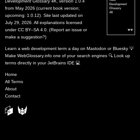
Development Glossary 4K
, version 1.0.4
from May 2026 (current book version;
upcoming: 1.0.12). Site last updated on
July 29, 2026. All explanations licensed
under
CC BY–SA 4.0
.
(
Report an issue or
make a suggestion?
)
Learn a web development term a day on
Mastodon
or
Bluesky
💡
Make WebGlossary.info one of your search engines
🔍
Look up
terms directly in your JetBrains IDE
💻
Home
All Terms
About
Contact