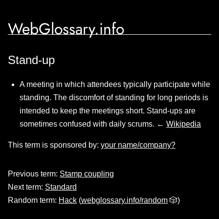
WebGlossary.info
Stand-up
A meeting in which attendees typically participate while
standing. The discomfort of standing for long periods is
intended to keep the meetings short. Stand-ups are
sometimes confused with daily scrums. ←
Wikipedia
This term is sponsored by:
your name/company?
Previous term:
Stamp coupling
Next term:
Standard
Random term:
Hack
(
webglossary.info/random
🎲)