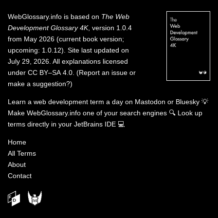
WebGlossary.info
is based on
The Web
Development Glossary 4K
, version 1.0.4
from May 2026 (current book version;
upcoming: 1.0.12). Site last updated on
July 29, 2026. All explanations licensed
under
CC BY–SA 4.0
.
(
Report an issue or
make a suggestion?
)
Learn a web development term a day on
Mastodon
or
Bluesky
💡
Make WebGlossary.info one of your search engines
🔍
Look up
terms directly in your JetBrains IDE
💻
Home
All Terms
About
Contact