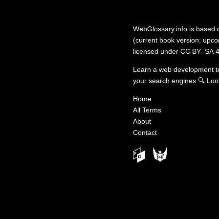
WebGlossary.info
is based
(current book version; upcom
licensed under
CC BY–SA 4
Learn a web development 
your search engines
🔍
Loo
Home
All Terms
About
Contact