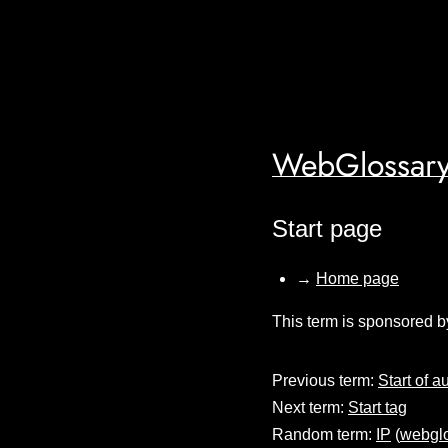
WebGlossary
Start page
→
Home page
This term is sponsored b
Previous term:
Start of a
Next term:
Start tag
Random term:
IP
(
webglo