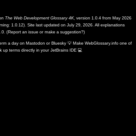
 on
The Web Development Glossary 4K
, version 1.0.4 from May 2026
ing: 1.0.12). Site last updated on July 29, 2026. All explanations
.0
.
(
Report an issue or make a suggestion?
)
term a day on
Mastodon
or
Bluesky
💡
Make WebGlossary.info one of
k up terms directly in your JetBrains IDE
💻