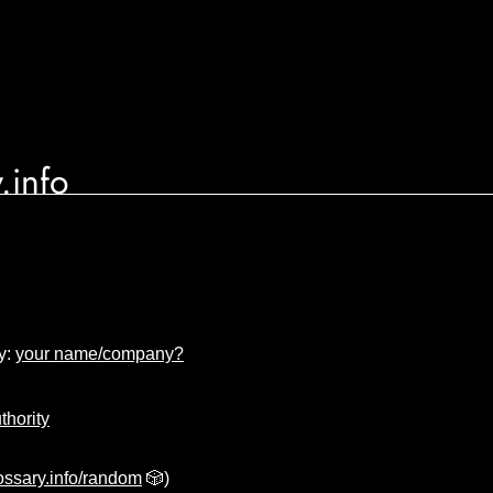
.info
y:
your name/company?
uthority
ssary.info/random
🎲)