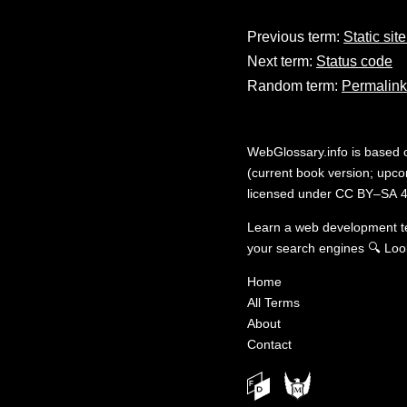
Previous term:
Static sit
Next term:
Status code
Random term:
Permalink
WebGlossary.info
is based
(current book version; upcom
licensed under
CC BY–SA 4
Learn a web development 
your search engines
🔍
Loo
Home
All Terms
About
Contact