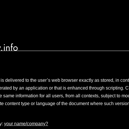
.info
 is delivered to the user’s web browser exactly as stored, in con
rated by an application or that is enhanced through scripting. C
same information for all users, from all contexts, subject to mod
te content type or language of the document where such version
y:
your name/company?