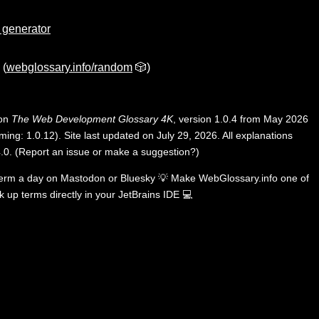
e generator
(
webglossary.info/random
🎲)
 on
The Web Development Glossary 4K
, version 1.0.4 from May 2026
ing: 1.0.12). Site last updated on July 29, 2026. All explanations
.0
.
(
Report an issue or make a suggestion?
)
term a day on
Mastodon
or
Bluesky
💡
Make WebGlossary.info one of
k up terms directly in your JetBrains IDE
💻