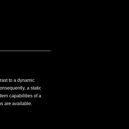
trast to a dynamic
onsequently, a static
ern capabilities of a
s are available.