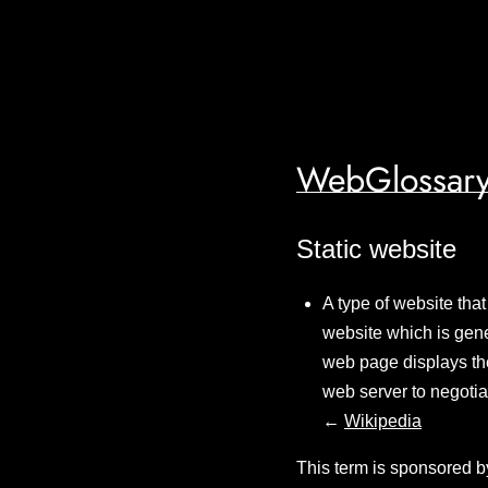
WebGlossary
Static website
A type of website that
website which is gene
web page displays the 
web server to negotia
←
Wikipedia
This term is sponsored b