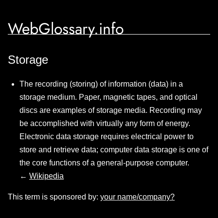
WebGlossary.info
Storage
The recording (storing) of information (data) in a
storage medium. Paper, magnetic tapes, and optical
discs are examples of storage media. Recording may
be accomplished with virtually any form of energy.
Electronic data storage requires electrical power to
store and retrieve data; computer data storage is one of
the core functions of a general-purpose computer.
←
Wikipedia
This term is sponsored by:
your name/company?