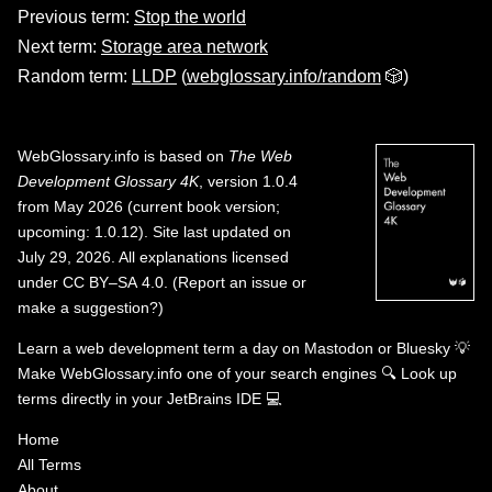
Previous term:
Stop the world
Next term:
Storage area network
Random term:
LLDP
(
webglossary.info/random
🎲)
WebGlossary.info
is based on
The Web
Development Glossary 4K
, version 1.0.4
from May 2026 (current book version;
upcoming: 1.0.12). Site last updated on
July 29, 2026. All explanations licensed
under
CC BY–SA 4.0
.
(
Report an issue or
make a suggestion?
)
Learn a web development term a day on
Mastodon
or
Bluesky
💡
Make WebGlossary.info one of your search engines
🔍
Look up
terms directly in your JetBrains IDE
💻
Home
All Terms
About