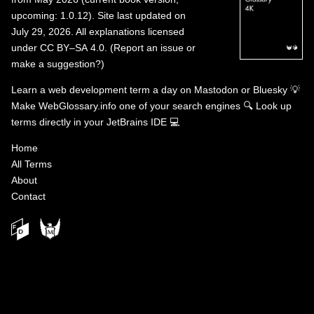
upcoming: 1.0.12). Site last updated on
July 29, 2026. All explanations licensed
under
CC BY–SA 4.0
.
(
Report an issue or
make a suggestion?
)
Learn a web development term a day on
Mastodon
or
Bluesky
💡
Make WebGlossary.info one of your search engines
🔍
Look up
terms directly in your JetBrains IDE
💻
Home
All Terms
About
Contact