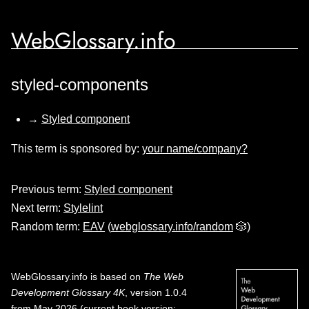
WebGlossary.info
styled-components
→
Styled component
This term is sponsored by:
your name/company?
Previous term:
Styled component
Next term:
Stylelint
Random term:
EAV
(
webglossary.info/random
🎲)
WebGlossary.info
is based on
The Web
Development Glossary 4K
, version 1.0.4
from May 2026 (current book version;