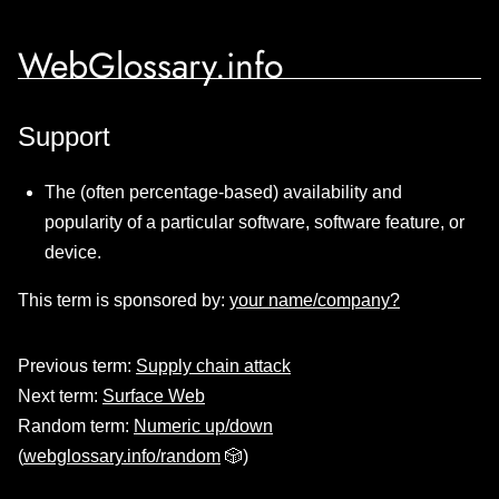
WebGlossary.info
Support
The (often percentage-based) availability and
popularity of a particular software, software feature, or
device.
This term is sponsored by:
your name/company?
Previous term:
Supply chain attack
Next term:
Surface Web
Random term:
Numeric up/down
(
webglossary.info/random
🎲)