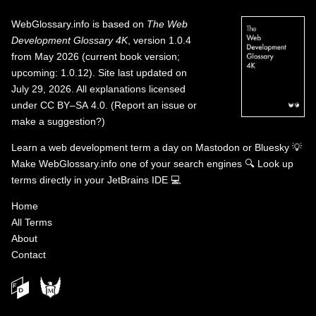
WebGlossary.info
is based on
The Web
Development Glossary 4K
, version 1.0.4
from May 2026 (current book version;
upcoming: 1.0.12). Site last updated on
July 29, 2026. All explanations licensed
under
CC BY–SA 4.0
.
(
Report an issue or
make a suggestion?
)
Learn a web development term a day on
Mastodon
or
Bluesky
💡
Make WebGlossary.info one of your search engines
🔍
Look up
terms directly in your JetBrains IDE
💻
Home
All Terms
About
Contact