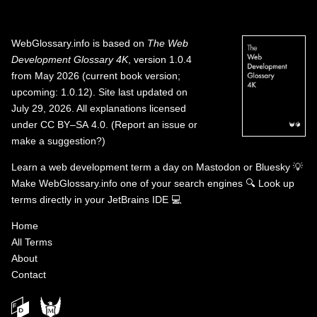
WebGlossary.info
is based on
The Web
Development Glossary 4K
, version 1.0.4
from May 2026 (current book version;
upcoming: 1.0.12). Site last updated on
July 29, 2026. All explanations licensed
under
CC BY–SA 4.0
.
(
Report an issue or
make a suggestion?
)
Learn a web development term a day on
Mastodon
or
Bluesky
💡
Make WebGlossary.info one of your search engines
🔍
Look up
terms directly in your JetBrains IDE
💻
Home
All Terms
About
Contact