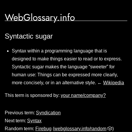
WebGlossary.info
Syntactic sugar
Syntax within a programming language that is
designed to make things easier to read or to express.
Syntactic sugar makes the language “sweeter” for
human use: Things can be expressed more clearly,
more concisely, or in an alternative style. ←
Wikipedia
This term is sponsored by:
your name/company?
Previous term:
Syndication
Next term:
Syntax
Random term:
Firebug
(
webglossary.info/random
🎲)