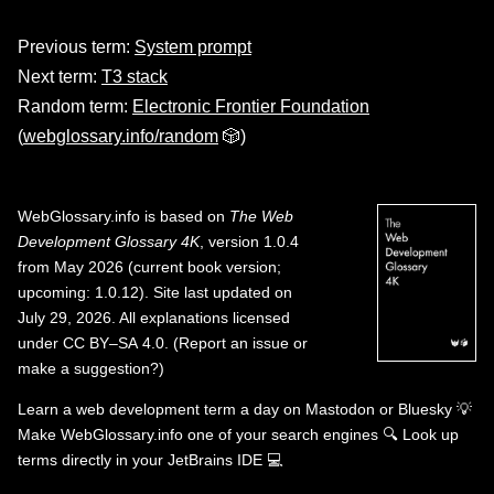
Previous term:
System prompt
Next term:
T3 stack
Random term:
Electronic Frontier Foundation
(
webglossary.info/random
🎲)
WebGlossary.info
is based on
The Web
Development Glossary 4K
, version 1.0.4
from May 2026 (current book version;
upcoming: 1.0.12). Site last updated on
July 29, 2026. All explanations licensed
under
CC BY–SA 4.0
.
(
Report an issue or
make a suggestion?
)
Learn a web development term a day on
Mastodon
or
Bluesky
💡
Make WebGlossary.info one of your search engines
🔍
Look up
terms directly in your JetBrains IDE
💻