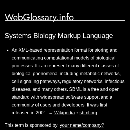
WebGlossary.info
Systems Biology Markup Language
An XML-based representation format for storing and
communicating computational models of biological
processes. It can represent many different classes of
biological phenomena, including metabolic networks,
cell signaling pathways, regulatory networks, infectious
diseases, and many others. SBML is a free and open
standard with widespread software support and a
community of users and developers. It was first
released in 2001. ←
Wikipedia
↑
sbml.org
This term is sponsored by:
your name/company?