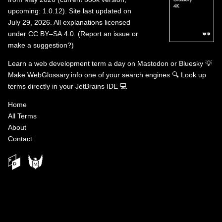
upcoming: 1.0.12). Site last updated on
July 29, 2026. All explanations licensed
under
CC BY–SA 4.0
.
(
Report an issue or
make a suggestion?
)
Learn a web development term a day on
Mastodon
or
Bluesky
💡
Make WebGlossary.info one of your search engines
🔍
Look up
terms directly in your JetBrains IDE
💻
Home
All Terms
About
Contact