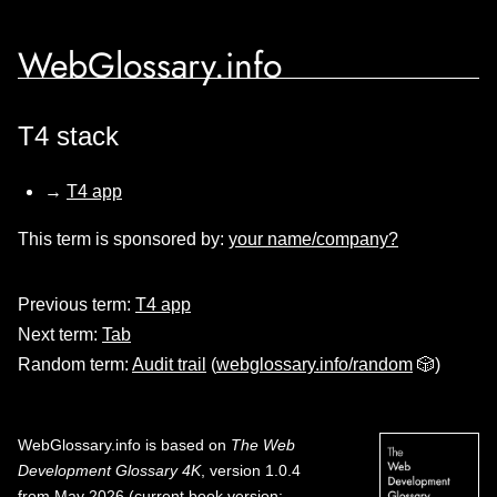
WebGlossary.info
T4 stack
→
T4 app
This term is sponsored by:
your name/company?
Previous term:
T4 app
Next term:
Tab
Random term:
Audit trail
(
webglossary.info/random
🎲)
WebGlossary.info
is based on
The Web
Development Glossary 4K
, version 1.0.4
from May 2026 (current book version;