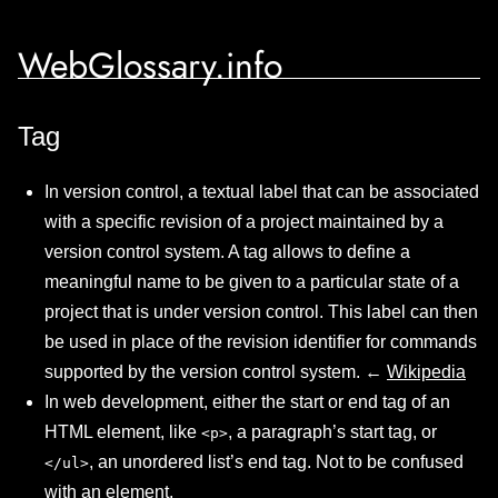
WebGlossary.info
Tag
In version control, a textual label that can be associated
with a specific revision of a project maintained by a
version control system. A tag allows to define a
meaningful name to be given to a particular state of a
project that is under version control. This label can then
be used in place of the revision identifier for commands
supported by the version control system. ←
Wikipedia
In web development, either the start or end tag of an
HTML element, like
, a paragraph’s start tag, or
<p>
, an unordered list’s end tag. Not to be confused
</ul>
with an element.