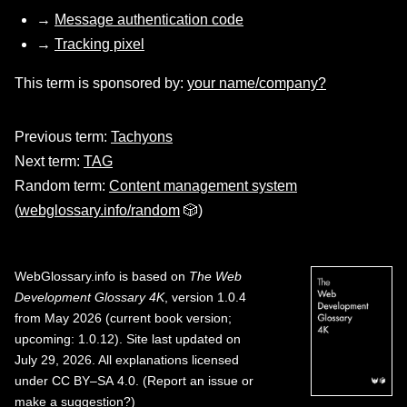
→
Message authentication code
→
Tracking pixel
This term is sponsored by:
your name/company?
Previous term:
Tachyons
Next term:
TAG
Random term:
Content management system
(
webglossary.info/random
🎲)
WebGlossary.info
is based on
The Web
Development Glossary 4K
, version 1.0.4
from May 2026 (current book version;
upcoming: 1.0.12). Site last updated on
July 29, 2026. All explanations licensed
under
CC BY–SA 4.0
.
(
Report an issue or
make a suggestion?
)