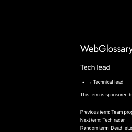
WebGlossary
Tech lead
→
Technical lead
This term is sponsored b
Previous term:
Team pro
Next term:
Tech radar
Random term:
Dead lett