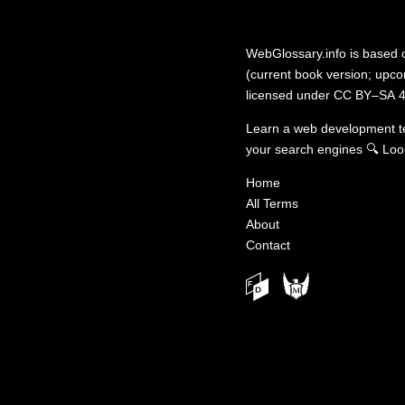
WebGlossary.info
is based
(current book version; upcom
licensed under
CC BY–SA 4
Learn a web development 
your search engines
🔍
Loo
Home
All Terms
About
Contact