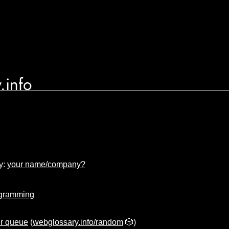
.info
y:
your name/company?
gramming
er queue
(
webglossary.info/random
🎲)