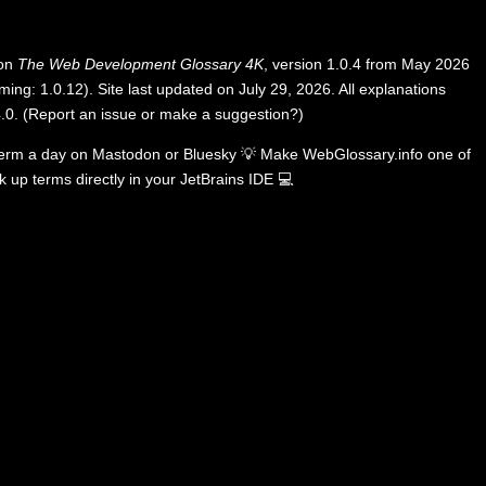
 on
The Web Development Glossary 4K
, version 1.0.4 from May 2026
ing: 1.0.12). Site last updated on July 29, 2026. All explanations
.0
.
(
Report an issue or make a suggestion?
)
term a day on
Mastodon
or
Bluesky
💡
Make WebGlossary.info one of
k up terms directly in your JetBrains IDE
💻