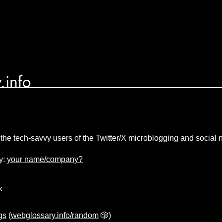
.info
 the tech-savvy users of the Twitter/X microblogging and social 
y:
your name/company?
k
gs
(
webglossary.info/random
🎲)