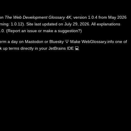
 on
The Web Development Glossary 4K
, version 1.0.4 from May 2026
ing: 1.0.12). Site last updated on July 29, 2026. All explanations
.0
.
(
Report an issue or make a suggestion?
)
term a day on
Mastodon
or
Bluesky
💡
Make WebGlossary.info one of
k up terms directly in your JetBrains IDE
💻