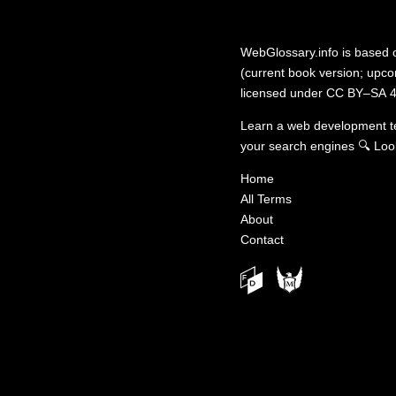
WebGlossary.info
is based
(current book version; upcom
licensed under
CC BY–SA 4
Learn a web development 
your search engines
🔍
Loo
Home
All Terms
About
Contact