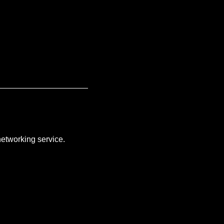
networking service.