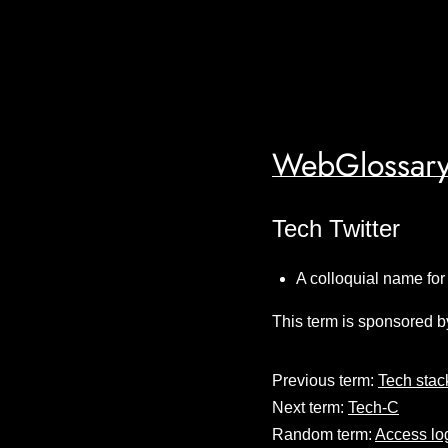
WebGlossary
Tech Twitter
A colloquial name for
This term is sponsored b
Previous term:
Tech stac
Next term:
Tech-C
Random term:
Access lo