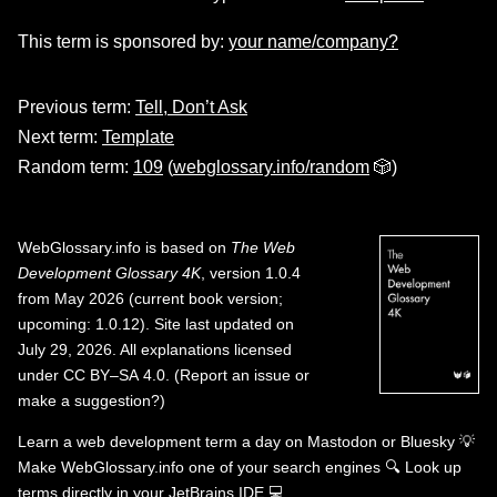
This term is sponsored by:
your name/company?
Previous term:
Tell, Don’t Ask
Next term:
Template
Random term:
109
(
webglossary.info/random
🎲)
WebGlossary.info
is based on
The Web
Development Glossary 4K
, version 1.0.4
from May 2026 (current book version;
upcoming: 1.0.12). Site last updated on
July 29, 2026. All explanations licensed
under
CC BY–SA 4.0
.
(
Report an issue or
make a suggestion?
)
Learn a web development term a day on
Mastodon
or
Bluesky
💡
Make WebGlossary.info one of your search engines
🔍
Look up
terms directly in your JetBrains IDE
💻