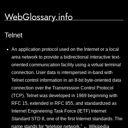
WebGlossary.info
Telnet
An application protocol used on the Internet or a local
area network to provide a bidirectional interactive text-
oriented communication facility using a virtual terminal
connection. User data is interspersed in-band with
Telnet control information in an 8-bit byte-oriented data
connection over the Transmission Control Protocol
(TCP). Telnet was developed in 1969 beginning with
RFC 15, extended in RFC 855, and standardized as
Internet Engineering Task Force (IETF) Internet
Standard STD 8, one of the first Internet standards. The
name stands for “teletype network.” ←
Wikipedia