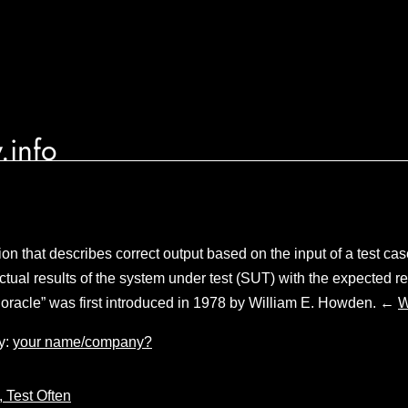
.info
ion that describes correct output based on the input of a test cas
tual results of the system under test (SUT) with the expected re
t oracle” was first introduced in 1978 by William E. Howden. ←
W
y:
your name/company?
, Test Often