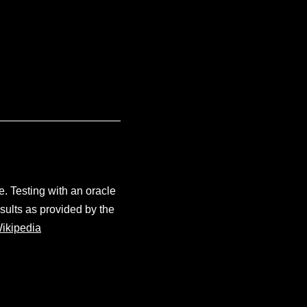
e. Testing with an oracle
sults as provided by the
ikipedia