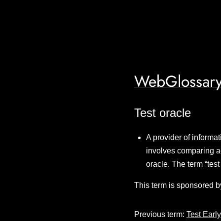
WebGlossary
Test oracle
A provider of informat
involves comparing ac
oracle. The term “tes
This term is sponsored b
Previous term:
Test Early