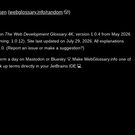
ken
(
webglossary.info/random
🎲)
 on
The Web Development Glossary 4K
, version 1.0.4 from May 2026
ing: 1.0.12). Site last updated on July 29, 2026. All explanations
.0
.
(
Report an issue or make a suggestion?
)
term a day on
Mastodon
or
Bluesky
💡
Make WebGlossary.info one of
k up terms directly in your JetBrains IDE
💻