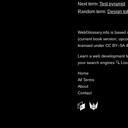
Next term:
Test pyramid
Random term:
Design to
WebGlossary.info
is based
(current book version; upcom
licensed under
CC BY–SA 4
Learn a web development 
your search engines
🔍
Loo
Home
All Terms
About
Contact