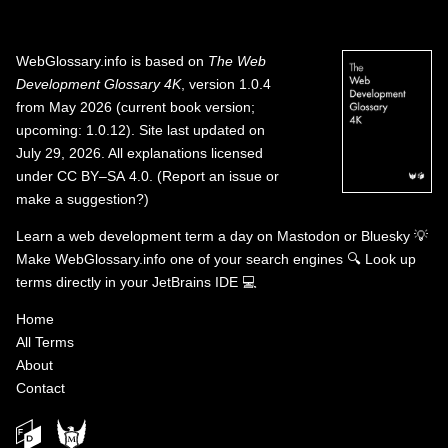
WebGlossary.info
is based on
The Web
Development Glossary 4K
, version 1.0.4
from May 2026 (current book version;
upcoming: 1.0.12). Site last updated on
July 29, 2026. All explanations licensed
under
CC BY–SA 4.0
.
(
Report an issue or
make a suggestion?
)
Learn a web development term a day on
Mastodon
or
Bluesky
💡
Make WebGlossary.info one of your search engines
🔍
Look up
terms directly in your JetBrains IDE
💻
Home
All Terms
About
Contact