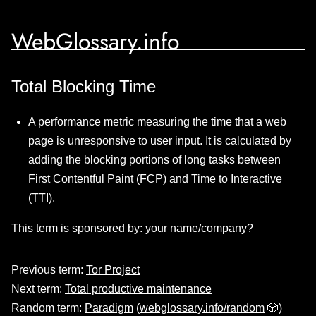
WebGlossary.info
Total Blocking Time
A performance metric measuring the time that a web
page is unresponsive to user input. It is calculated by
adding the blocking portions of long tasks between
First Contentful Paint (FCP) and Time to Interactive
(TTI).
This term is sponsored by:
your name/company?
Previous term:
Tor Project
Next term:
Total productive maintenance
Random term:
Paradigm
(
webglossary.info/random
🎲)