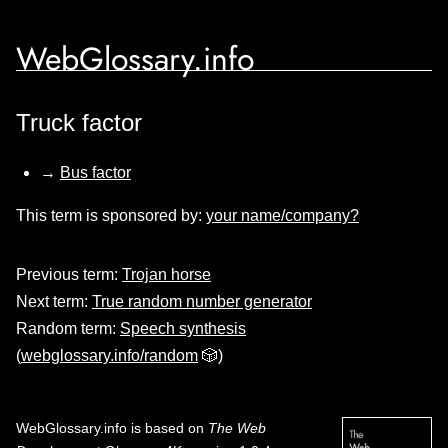
WebGlossary.info
Truck factor
→
Bus factor
This term is sponsored by:
your name/company?
Previous term:
Trojan horse
Next term:
True random number generator
Random term:
Speech synthesis
(
webglossary.info/random
🎲)
WebGlossary.info
is based on
The Web