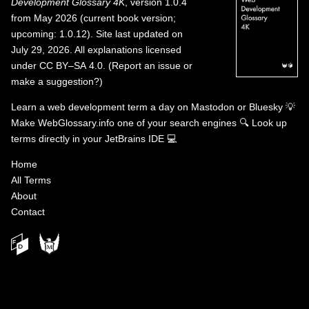
Development Glossary 4K
, version 1.0.4
from May 2026 (current book version;
upcoming: 1.0.12). Site last updated on
July 29, 2026. All explanations licensed
under
CC BY–SA 4.0
.
(
Report an issue or
make a suggestion?
)
Learn a web development term a day on
Mastodon
or
Bluesky
💡
Make WebGlossary.info one of your search engines
🔍
Look up
terms directly in your JetBrains IDE
💻
Home
All Terms
About
Contact