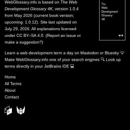
WebGlossary.info
is based on
The Web
Development Glossary 4K
, version 1.0.4
from May 2026 (current book version;
upcoming: 1.0.12). Site last updated on
July 29, 2026. All explanations licensed
under
CC BY–SA 4.0
.
(
Report an issue or
make a suggestion?
)
Learn a web development term a day on
Mastodon
or
Bluesky
💡
Make WebGlossary.info one of your search engines
🔍
Look up
terms directly in your JetBrains IDE
💻
Home
All Terms
About
Contact