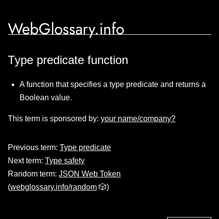
WebGlossary.info
Type predicate function
A function that specifies a type predicate and returns a
Boolean value.
This term is sponsored by:
your name/company?
Previous term:
Type predicate
Next term:
Type safety
Random term:
JSON Web Token
(
webglossary.info/random
🎲)