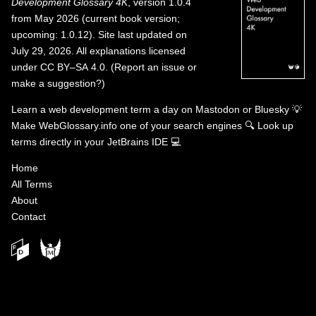
Development Glossary 4K
, version 1.0.4
from May 2026 (current book version;
upcoming: 1.0.12). Site last updated on
July 29, 2026. All explanations licensed
under
CC BY–SA 4.0
.
(
Report an issue or
make a suggestion?
)
Learn a web development term a day on
Mastodon
or
Bluesky
💡
Make WebGlossary.info one of your search engines
🔍
Look up
terms directly in your JetBrains IDE
💻
Home
All Terms
About
Contact