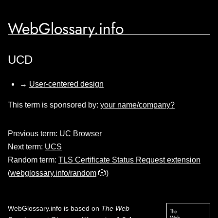
WebGlossary.info
UCD
→
User-centered design
This term is sponsored by:
your name/company?
Previous term:
UC Browser
Next term:
UCS
Random term:
TLS Certificate Status Request extension
(
webglossary.info/random
🎲)
WebGlossary.info
is based on
The Web