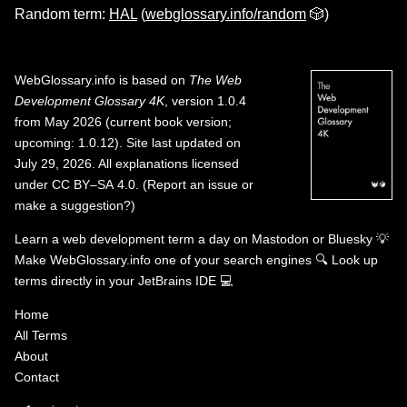
Random term:
HAL
(
webglossary.info/random
🎲)
WebGlossary.info
is based on
The Web
Development Glossary 4K
, version 1.0.4
from May 2026 (current book version;
upcoming: 1.0.12). Site last updated on
July 29, 2026. All explanations licensed
under
CC BY–SA 4.0
.
(
Report an issue or
make a suggestion?
)
Learn a web development term a day on
Mastodon
or
Bluesky
💡
Make WebGlossary.info one of your search engines
🔍
Look up
terms directly in your JetBrains IDE
💻
Home
All Terms
About
Contact