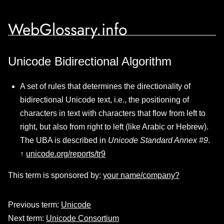
WebGlossary.info
Unicode Bidirectional Algorithm
A set of rules that determines the directionality of
bidirectional Unicode text, i.e., the positioning of
characters in text with characters that flow from left to
right, but also from right to left (like Arabic or Hebrew).
The UBA is described in
Unicode Standard Annex #9
.
↑
unicode.org/reports/tr9
This term is sponsored by:
your name/company?
Previous term:
Unicode
Next term:
Unicode Consortium