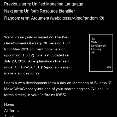
Previous term:
Unified Modeling Language
Next term:
Uniform Resource Identifier
Random term:
Argument
(
webglossary.info/random
🎲)
WebGlossary.info
is based on
The Web
Development Glossary 4K
, version 1.0.4
from May 2026 (current book version;
upcoming: 1.0.12). Site last updated on
July 29, 2026. All explanations licensed
under
CC BY–SA 4.0
.
(
Report an issue or
make a suggestion?
)
Learn a web development term a day on
Mastodon
or
Bluesky
💡
Make WebGlossary.info one of your search engines
🔍
Look up
terms directly in your JetBrains IDE
💻
Home
All Terms
About