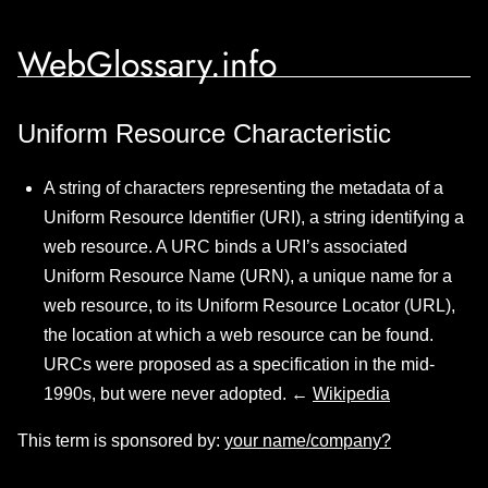
WebGlossary.info
Uniform Resource Characteristic
A string of characters representing the metadata of a
Uniform Resource Identifier (URI), a string identifying a
web resource. A URC binds a URI’s associated
Uniform Resource Name (URN), a unique name for a
web resource, to its Uniform Resource Locator (URL),
the location at which a web resource can be found.
URCs were proposed as a specification in the mid-
1990s, but were never adopted. ←
Wikipedia
This term is sponsored by:
your name/company?