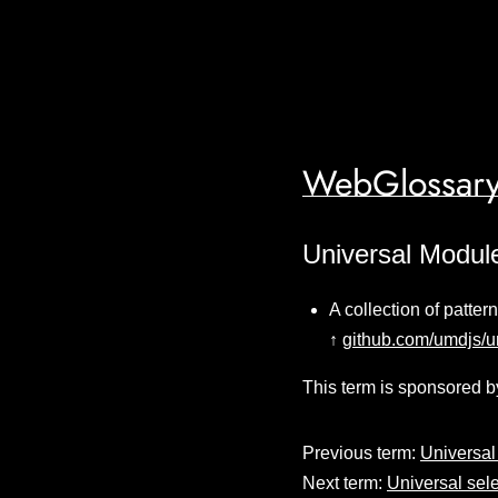
WebGlossary
Universal Module
A collection of patter
↑
github.com/umdjs/
This term is sponsored b
Previous term:
Universal
Next term:
Universal sele