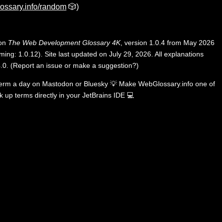
ossary.info/random
🎲)
 on
The Web Development Glossary 4K
, version 1.0.4 from May 2026
ing: 1.0.12). Site last updated on July 29, 2026. All explanations
.0
.
(
Report an issue or make a suggestion?
)
term a day on
Mastodon
or
Bluesky
💡
Make WebGlossary.info one of
k up terms directly in your JetBrains IDE
💻