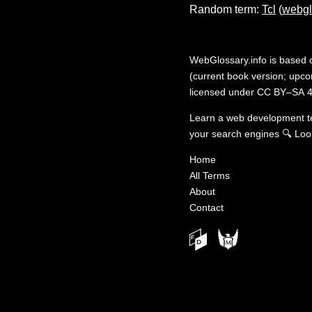
Random term:
Tcl
(
webgl
WebGlossary.info
is based
(current book version; upcom
licensed under
CC BY–SA 4
Learn a web development 
your search engines
🔍
Loo
Home
All Terms
About
Contact