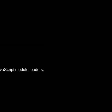
JavaScript module loaders.