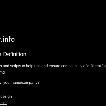
.info
 Definition
ns and scripts to help use and ensure compatibility of different 
umd
y:
your name/company?
 design
ctor