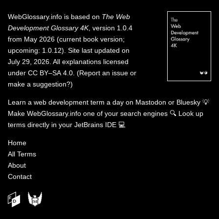
WebGlossary.info
is based on
The Web
Development Glossary 4K
, version 1.0.4
from May 2026 (current book version;
upcoming: 1.0.12). Site last updated on
July 29, 2026. All explanations licensed
under
CC BY–SA 4.0
.
(
Report an issue or
make a suggestion?
)
Learn a web development term a day on
Mastodon
or
Bluesky
💡
Make WebGlossary.info one of your search engines
🔍
Look up
terms directly in your JetBrains IDE
💻
Home
All Terms
About
Contact