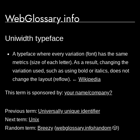
WebGlossary.info
Uniwidth typeface
A typeface where every variation (font) has the same
metrics (size of each letter). As a result, changing the
variation used, such as using bold or italics, does not
change the layout (reflow). ←
Wikipedia
This term is sponsored by:
your name/company?
Previous term:
Universally unique identifier
Next term:
Unix
Random term:
Breezy
(
webglossary.info/random
🎲)