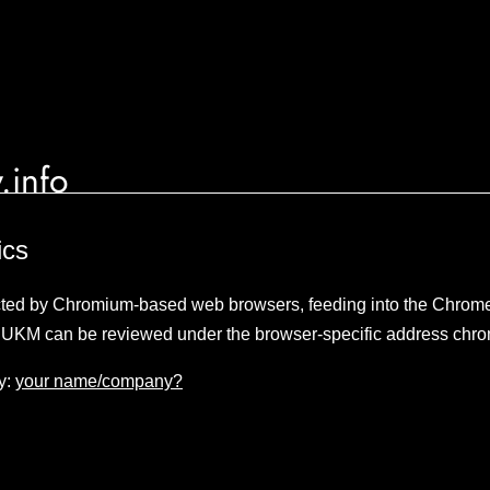
.info
ics
lected by Chromium-based web browsers, feeding into the Chro
 UKM can be reviewed under the browser-specific address chro
y:
your name/company?