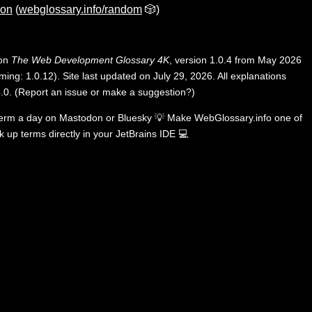
ion
(
webglossary.info/random
🎲)
 on
The Web Development Glossary 4K
, version 1.0.4 from May 2026
ing: 1.0.12). Site last updated on July 29, 2026. All explanations
.0
.
(
Report an issue or make a suggestion?
)
term a day on
Mastodon
or
Bluesky
💡
Make WebGlossary.info one of
k up terms directly in your JetBrains IDE
💻