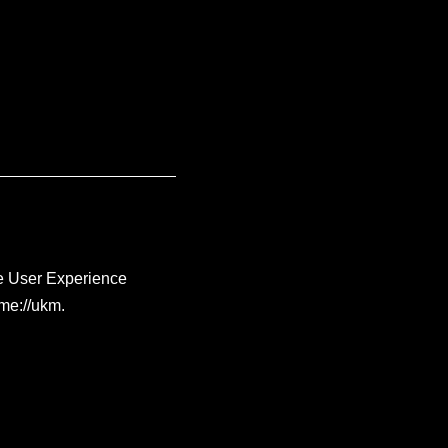
me User Experience
me://ukm.