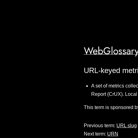
WebGlossary
URL-keyed metr
A set of metrics col
Report (CrUX). Local
This term is sponsored b
Previous term:
URL slug
Next term:
URN