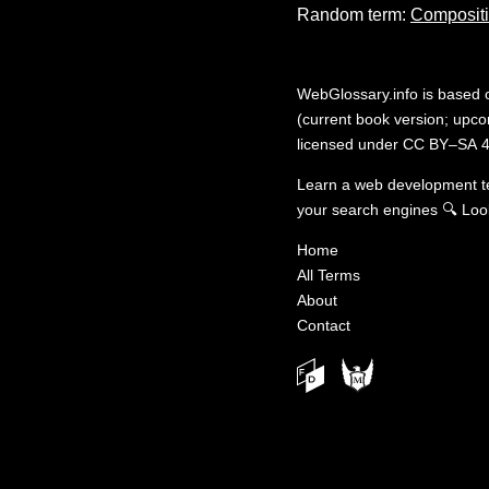
Random term:
Composit
WebGlossary.info
is based
(current book version; upcom
licensed under
CC BY–SA 4
Learn a web development 
your search engines
🔍
Loo
Home
All Terms
About
Contact