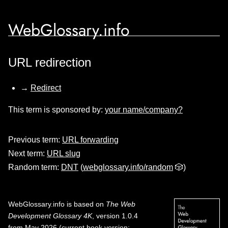
WebGlossary.info
URL redirection
→
Redirect
This term is sponsored by:
your name/company?
Previous term:
URL forwarding
Next term:
URL slug
Random term:
DNT
(
webglossary.info/random
🎲)
WebGlossary.info
is based on
The Web
Development Glossary 4K
, version 1.0.4
from May 2026 (current book version;