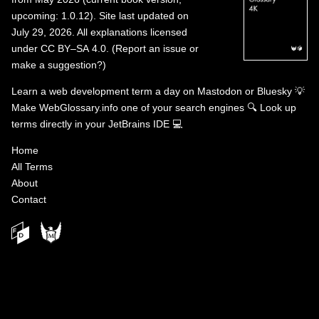
upcoming: 1.0.12). Site last updated on
July 29, 2026. All explanations licensed
under
CC BY–SA 4.0
.
(
Report an issue or
make a suggestion?
)
Learn a web development term a day on
Mastodon
or
Bluesky
💡
Make WebGlossary.info one of your search engines
🔍
Look up
terms directly in your JetBrains IDE
💻
Home
All Terms
About
Contact