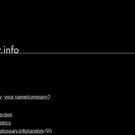
.info
y:
your name/company?
ection
trics
glossary.info/random
🎲)