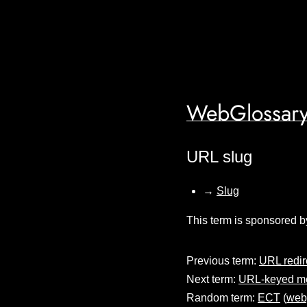
WebGlossary
URL slug
→
Slug
This term is sponsored b
Previous term:
URL redir
Next term:
URL-keyed me
Random term:
ECT
(
web