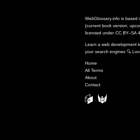
WebGlossary.info
is based
(current book version; upcom
licensed under
CC BY–SA 4
Learn a web development 
your search engines
🔍
Loo
Home
All Terms
About
Contact