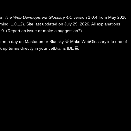
 on
The Web Development Glossary 4K
, version 1.0.4 from May 2026
ing: 1.0.12). Site last updated on July 29, 2026. All explanations
.0
.
(
Report an issue or make a suggestion?
)
term a day on
Mastodon
or
Bluesky
💡
Make WebGlossary.info one of
k up terms directly in your JetBrains IDE
💻