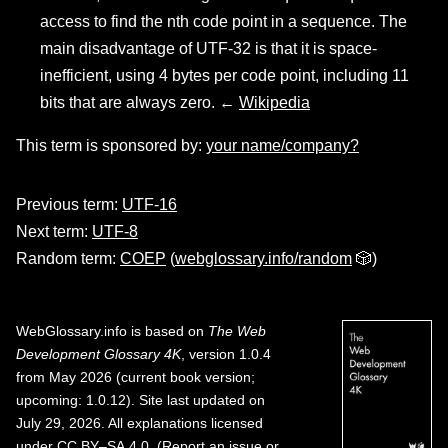
access to find the nth code point in a sequence. The
main disadvantage of UTF-32 is that it is space-
inefficient, using 4 bytes per code point, including 11
bits that are always zero. ←
Wikipedia
This term is sponsored by:
your name/company?
Previous term:
UTF-16
Next term:
UTF-8
Random term:
COEP
(
webglossary.info/random
🎲)
WebGlossary.info
is based on
The Web
Development Glossary 4K
, version 1.0.4
from May 2026 (current book version;
upcoming: 1.0.12). Site last updated on
July 29, 2026. All explanations licensed
under
CC BY–SA 4.0
.
(
Report an issue or