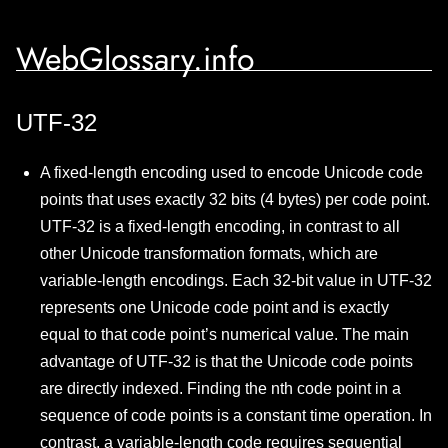
WebGlossary.info
UTF-32
A fixed-length encoding used to encode Unicode code
points that uses exactly 32 bits (4 bytes) per code point.
UTF-32 is a fixed-length encoding, in contrast to all
other Unicode transformation formats, which are
variable-length encodings. Each 32-bit value in UTF-32
represents one Unicode code point and is exactly
equal to that code point’s numerical value. The main
advantage of UTF-32 is that the Unicode code points
are directly indexed. Finding the nth code point in a
sequence of code points is a constant time operation. In
contrast, a variable-length code requires sequential