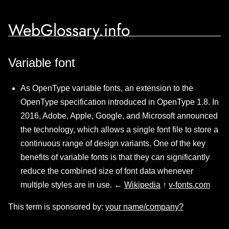
WebGlossary.info
Variable font
As OpenType variable fonts, an extension to the
OpenType specification introduced in OpenType 1.8. In
2016, Adobe, Apple, Google, and Microsoft announced
the technology, which allows a single font file to store a
continuous range of design variants. One of the key
benefits of variable fonts is that they can significantly
reduce the combined size of font data whenever
multiple styles are in use. ←
Wikipedia
↑
v-fonts.com
This term is sponsored by:
your name/company?