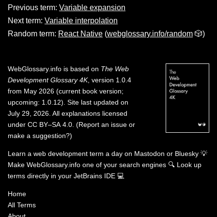
Previous term:
Variable expansion
Next term:
Variable interpolation
Random term:
React Native
(
webglossary.info/random
🎲)
WebGlossary.info
is based on
The Web
Development Glossary 4K
, version 1.0.4
from May 2026 (current book version;
upcoming: 1.0.12). Site last updated on
July 29, 2026. All explanations licensed
under
CC BY–SA 4.0
.
(
Report an issue or
make a suggestion?
)
Learn a web development term a day on
Mastodon
or
Bluesky
💡
Make WebGlossary.info one of your search engines
🔍
Look up
terms directly in your JetBrains IDE
💻
Home
All Terms
About