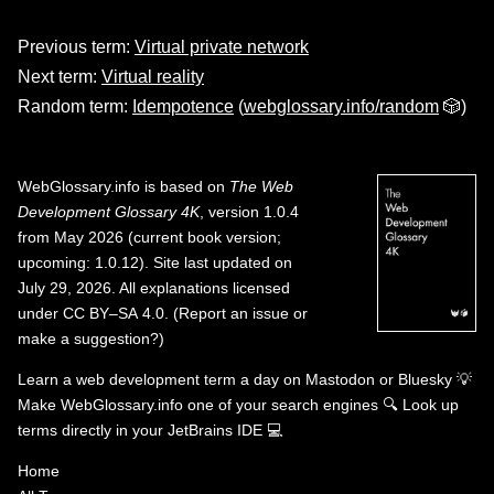
Previous term:
Virtual private network
Next term:
Virtual reality
Random term:
Idempotence
(
webglossary.info/random
🎲)
WebGlossary.info
is based on
The Web
Development Glossary 4K
, version 1.0.4
from May 2026 (current book version;
upcoming: 1.0.12). Site last updated on
July 29, 2026. All explanations licensed
under
CC BY–SA 4.0
.
(
Report an issue or
make a suggestion?
)
Learn a web development term a day on
Mastodon
or
Bluesky
💡
Make WebGlossary.info one of your search engines
🔍
Look up
terms directly in your JetBrains IDE
💻
Home