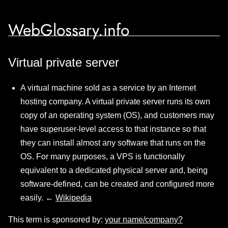
WebGlossary.info
Virtual private server
A virtual machine sold as a service by an Internet
hosting company. A virtual private server runs its own
copy of an operating system (OS), and customers may
have superuser-level access to that instance so that
they can install almost any software that runs on the
OS. For many purposes, a VPS is functionally
equivalent to a dedicated physical server and, being
software-defined, can be created and configured more
easily. ←
Wikipedia
This term is sponsored by:
your name/company?