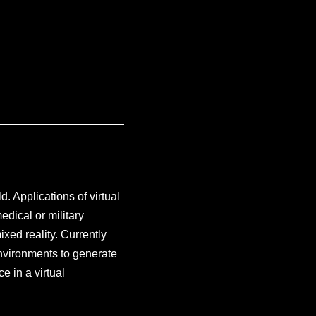
d. Applications of virtual
edical or military
ixed reality. Currently
 environments to generate
e in a virtual