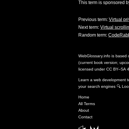
This term is sponsored b
Previous term:
Virtual pr
Next term:
Virtual scrolli
Random term:
CodeRabb
WebGlossary.info
is based
(current book version; upcom
licensed under
CC BY–SA 4
Learn a web development 
your search engines
🔍
Loo
Home
All Terms
About
Contact