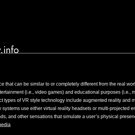
.info
 that can be similar to or completely different from the real worl
tertainment (i.e., video games) and educational purposes (i.e., m
inct types of VR style technology include augmented reality and m
ty systems use either virtual reality headsets or multi-projected
nds, and other sensations that simulate a user’s physical presenc
pedia