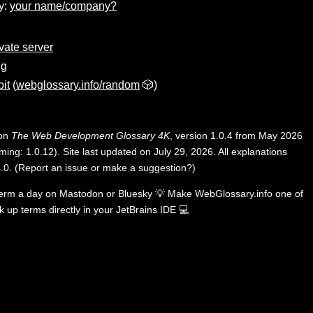
y:
your name/company?
ivate server
ng
it
(
webglossary.info/random
🎲)
 on
The Web Development Glossary 4K
, version 1.0.4 from May 2026
ing: 1.0.12). Site last updated on July 29, 2026. All explanations
.0
.
(
Report an issue or make a suggestion?
)
term a day on
Mastodon
or
Bluesky
💡
Make WebGlossary.info one of
k up terms directly in your JetBrains IDE
💻