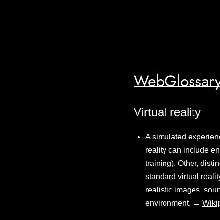
WebGlossary
Virtual reality
A simulated experience
reality can include en
training). Other, dist
standard virtual reali
realistic images, sou
environment. ←
Wiki