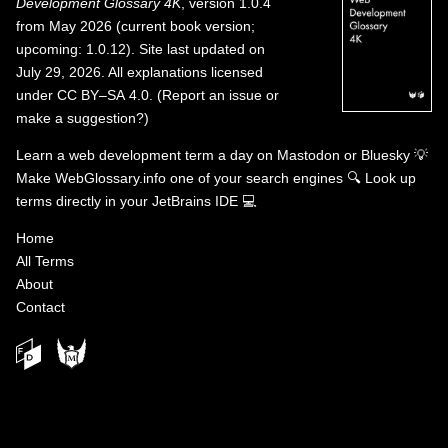
Development Glossary 4K
, version 1.0.4
from May 2026 (current book version;
upcoming: 1.0.12). Site last updated on
July 29, 2026. All explanations licensed
under
CC BY–SA 4.0
.
(
Report an issue or
make a suggestion?
)
Learn a web development term a day on
Mastodon
or
Bluesky
💡
Make WebGlossary.info one of your search engines
🔍
Look up
terms directly in your JetBrains IDE
💻
Home
All Terms
About
Contact