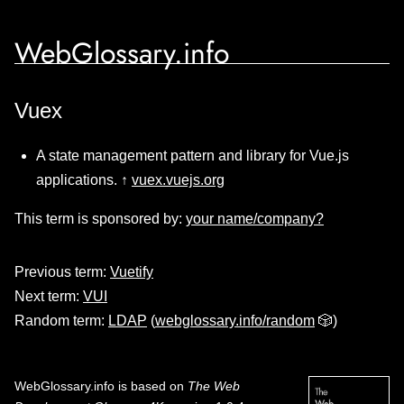
WebGlossary.info
Vuex
A state management pattern and library for Vue.js
applications. ↑
vuex.vuejs.org
This term is sponsored by:
your name/company?
Previous term:
Vuetify
Next term:
VUI
Random term:
LDAP
(
webglossary.info/random
🎲)
WebGlossary.info
is based on
The Web