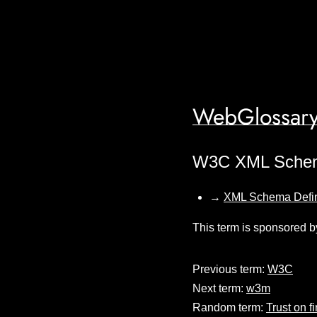
WebGlossary
W3C XML Sche
→
XML Schema Defin
This term is sponsored b
Previous term:
W3C
Next term:
w3m
Random term:
Trust on fi