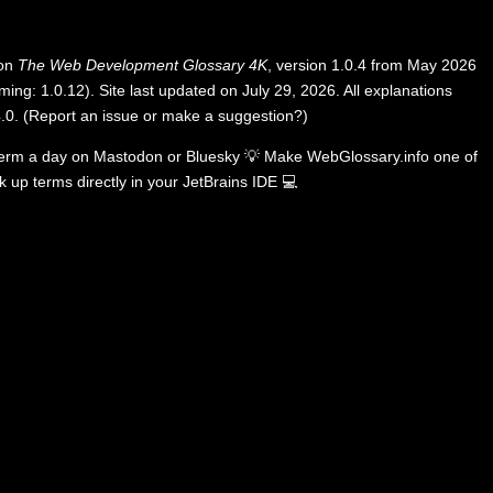
 on
The Web Development Glossary 4K
, version 1.0.4 from May 2026
ing: 1.0.12). Site last updated on July 29, 2026. All explanations
.0
.
(
Report an issue or make a suggestion?
)
term a day on
Mastodon
or
Bluesky
💡
Make WebGlossary.info one of
k up terms directly in your JetBrains IDE
💻