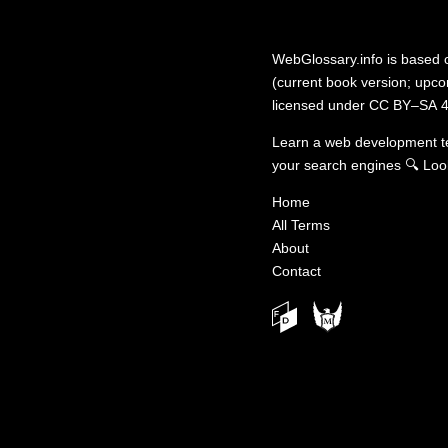
WebGlossary.info
is based
(current book version; upcom
licensed under
CC BY–SA 4
Learn a web development 
your search engines
🔍
Loo
Home
All Terms
About
Contact