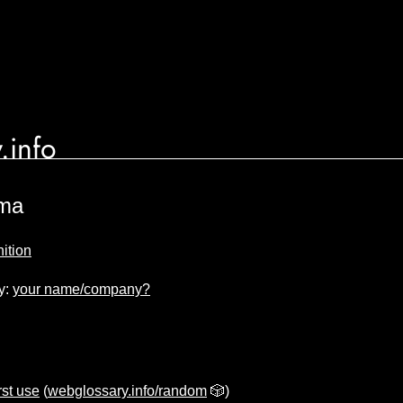
.info
ma
ition
y:
your name/company?
rst use
(
webglossary.info/random
🎲)