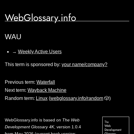
WebGlossary.info
WAU
→
Weekly Active Users
This term is sponsored by:
your name/company?
Previous term:
Waterfall
Next term:
Wayback Machine
Random term:
Linux
(
webglossary.info/random
🎲)
WebGlossary.info
is based on
The Web
Development Glossary 4K
, version 1.0.4
from May 2026 (current book version;