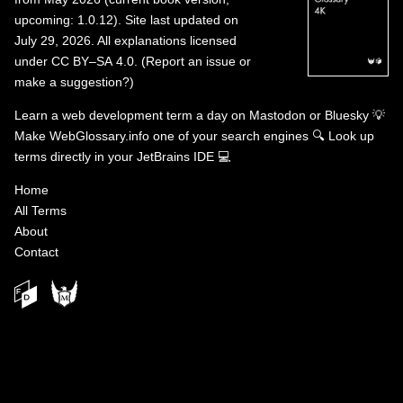
upcoming: 1.0.12). Site last updated on
July 29, 2026. All explanations licensed
under
CC BY–SA 4.0
.
(
Report an issue or
make a suggestion?
)
Learn a web development term a day on
Mastodon
or
Bluesky
💡
Make WebGlossary.info one of your search engines
🔍
Look up
terms directly in your JetBrains IDE
💻
Home
All Terms
About
Contact