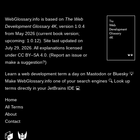
WebGlossary.info
is based on
The Web
Development Glossary 4K
, version 1.0.4
from May 2026 (current book version;
upcoming: 1.0.12). Site last updated on
July 29, 2026. All explanations licensed
under
CC BY–SA 4.0
.
(
Report an issue or
make a suggestion?
)
Learn a web development term a day on
Mastodon
or
Bluesky
💡
Make WebGlossary.info one of your search engines
🔍
Look up
terms directly in your JetBrains IDE
💻
Home
All Terms
About
Contact