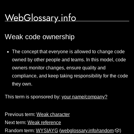
WebGlossary.info
Weak code ownership
The concept that everyone is allowed to change code
owned by other people and teams. In this model, code
owners monitor changes, ensure quality and
compliance, and keep taking responsibility for the code
they own.
This term is sponsored by:
your name/company?
Previous term:
Weak character
Next term:
Weak reference
Random term:
WYSIAYG
(
webglossary.info/random
🎲)