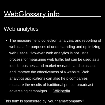
WebGlossary.info
Web analytics
The measurement, collection, analysis, and reporting of
web data for purposes of understanding and optimizing
web usage. However, web analytics is not just a
process for measuring web traffic but can be used as a
tool for business and market research, and to assess
and improve the effectiveness of a website. Web
analytics applications can also help companies
measure the results of traditional print or broadcast
advertising campaigns. ←
Wikipedia
This term is sponsored by:
your name/company?