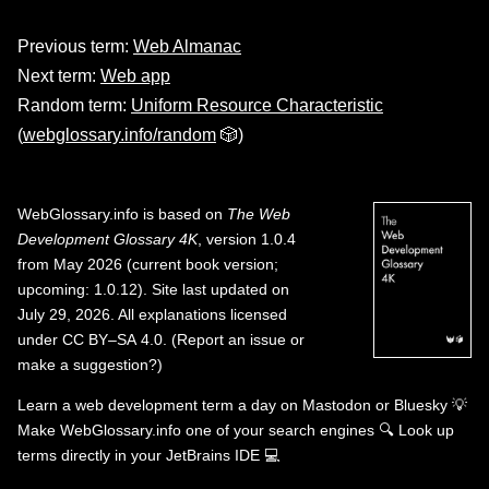
Previous term:
Web Almanac
Next term:
Web app
Random term:
Uniform Resource Characteristic
(
webglossary.info/random
🎲)
WebGlossary.info
is based on
The Web
Development Glossary 4K
, version 1.0.4
from May 2026 (current book version;
upcoming: 1.0.12). Site last updated on
July 29, 2026. All explanations licensed
under
CC BY–SA 4.0
.
(
Report an issue or
make a suggestion?
)
Learn a web development term a day on
Mastodon
or
Bluesky
💡
Make WebGlossary.info one of your search engines
🔍
Look up
terms directly in your JetBrains IDE
💻