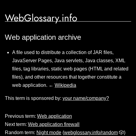
WebGlossary.info
Web application archive
A file used to distribute a collection of JAR files,
JavaServer Pages, Java servlets, Java classes, XML
files, tag libraries, static web pages (HTML and related
files), and other resources that together constitute a
web application. ←
Wikipedia
This term is sponsored by:
your name/company?
Previous term:
Web application
Next term:
Web application firewall
Random term:
Night mode
(
webglossary.info/random
🎲)