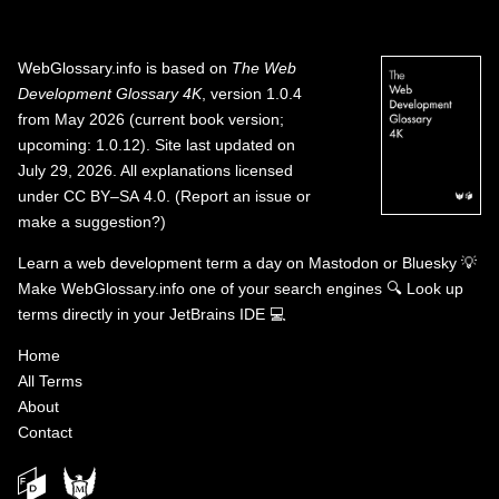
WebGlossary.info
is based on
The Web
Development Glossary 4K
, version 1.0.4
from May 2026 (current book version;
upcoming: 1.0.12). Site last updated on
July 29, 2026. All explanations licensed
under
CC BY–SA 4.0
.
(
Report an issue or
make a suggestion?
)
Learn a web development term a day on
Mastodon
or
Bluesky
💡
Make WebGlossary.info one of your search engines
🔍
Look up
terms directly in your JetBrains IDE
💻
Home
All Terms
About
Contact