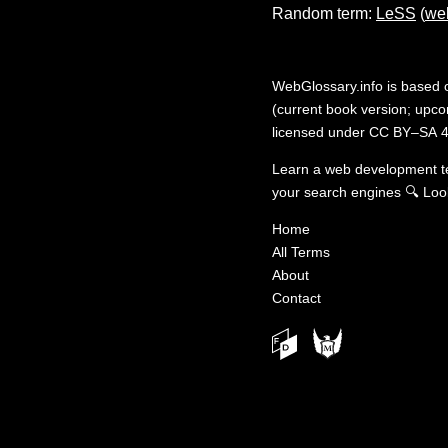
Random term:
LeSS
(
we
WebGlossary.info
is based
(current book version; upcom
licensed under
CC BY–SA 4
Learn a web development 
your search engines
🔍
Loo
Home
All Terms
About
Contact