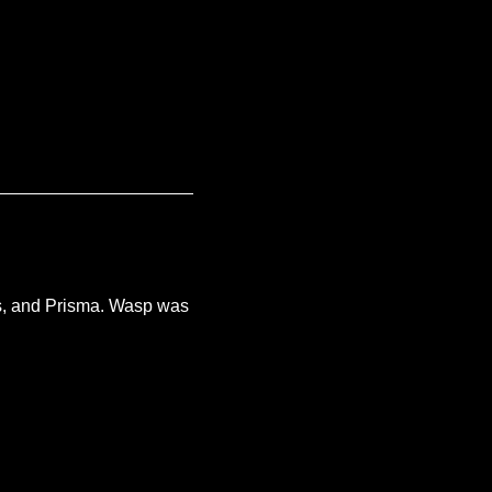
s, and Prisma. Wasp was