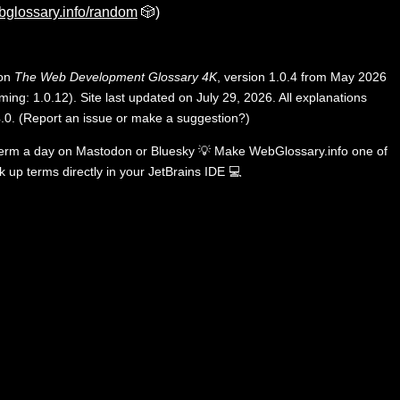
bglossary.info/random
🎲)
 on
The Web Development Glossary 4K
, version 1.0.4 from May 2026
ing: 1.0.12). Site last updated on July 29, 2026. All explanations
.0
.
(
Report an issue or make a suggestion?
)
term a day on
Mastodon
or
Bluesky
💡
Make WebGlossary.info one of
k up terms directly in your JetBrains IDE
💻