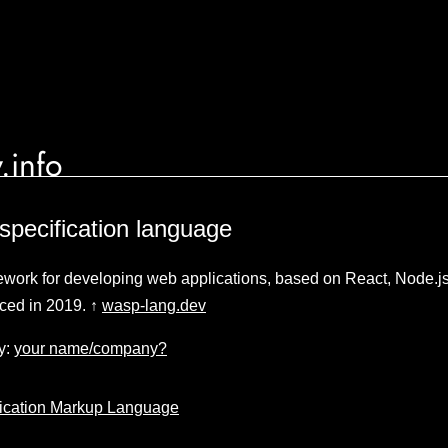
.info
specification language
work for developing web applications, based on React, Node.j
ced in 2019. ↑
wasp-lang.dev
y:
your name/company?
ication Markup Language