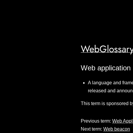
WebGlossary
Web application 
A language and frame
released and announ
This term is sponsored b
Previous term:
Web Appl
Next term:
Web beacon