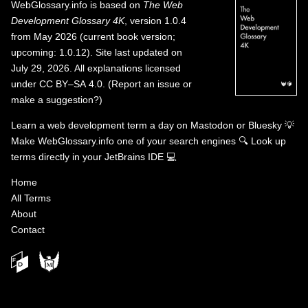
WebGlossary.info
is based on
The Web
Development Glossary 4K
, version 1.0.4
from May 2026 (current book version;
upcoming: 1.0.12). Site last updated on
July 29, 2026. All explanations licensed
under
CC BY–SA 4.0
.
(
Report an issue or
make a suggestion?
)
Learn a web development term a day on
Mastodon
or
Bluesky
💡
Make WebGlossary.info one of your search engines
🔍
Look up
terms directly in your JetBrains IDE
💻
Home
All Terms
About
Contact