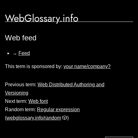
WebGlossary.info
Web feed
→
Feed
This term is sponsored by:
your name/company?
Previous term:
Web Distributed Authoring and
Versioning
Next term:
Web font
Random term:
Regular expression
(
webglossary.info/random
🎲)