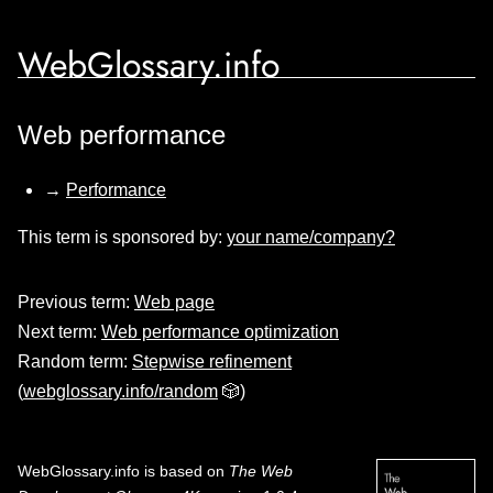
WebGlossary.info
Web performance
→
Performance
This term is sponsored by:
your name/company?
Previous term:
Web page
Next term:
Web performance optimization
Random term:
Stepwise refinement
(
webglossary.info/random
🎲)
WebGlossary.info
is based on
The Web