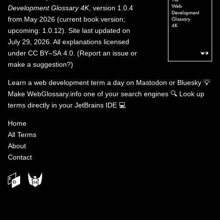
Development Glossary 4K
, version 1.0.4
from May 2026 (current book version;
upcoming: 1.0.12). Site last updated on
July 29, 2026. All explanations licensed
under
CC BY–SA 4.0
.
(
Report an issue or
make a suggestion?
)
Learn a web development term a day on
Mastodon
or
Bluesky
💡
Make WebGlossary.info one of your search engines
🔍
Look up
terms directly in your JetBrains IDE
💻
Home
All Terms
About
Contact