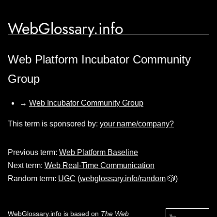
WebGlossary.info
Web Platform Incubator Community
Group
→
Web Incubator Community Group
This term is sponsored by:
your name/company?
Previous term:
Web Platform Baseline
Next term:
Web Real-Time Communication
Random term:
UGC
(
webglossary.info/random
🎲)
WebGlossary.info
is based on
The Web