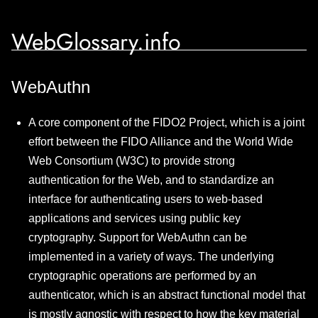
WebGlossary.info
WebAuthn
A core component of the FIDO2 Project, which is a joint
effort between the FIDO Alliance and the World Wide
Web Consortium (W3C) to provide strong
authentication for the Web, and to standardize an
interface for authenticating users to web-based
applications and services using public key
cryptography. Support for WebAuthn can be
implemented in a variety of ways. The underlying
cryptographic operations are performed by an
authenticator, which is an abstract functional model that
is mostly agnostic with respect to how the key material