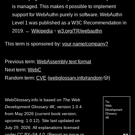
is managed. This makes it possible to implement
support for WebAuthn purely in software. WebAuthn
Level 1 was published as a W3C Recommendation in
2019. ←
Wikipedia
↑
w3.org/TR/webauthn
This term is sponsored by:
your name/company?
Previous term:
WebAssembly text format
Next term:
WebC
Random term:
CVE
(
webglossary.info/random
🎲)
WebGlossary.info
is based on
The Web
Development Glossary 4K
, version 1.0.4
from May 2026 (current book version;
upcoming: 1.0.12). Site last updated on
July 29, 2026. All explanations licensed
under
CC BY–SA 4.0
.
(
Report an issue or