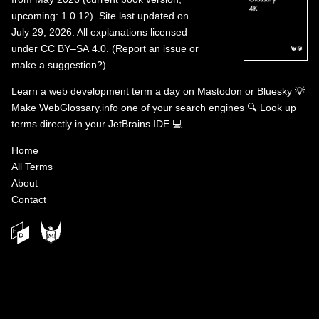
upcoming: 1.0.12). Site last updated on
July 29, 2026. All explanations licensed
under
CC BY–SA 4.0
.
(
Report an issue or
make a suggestion?
)
Learn a web development term a day on
Mastodon
or
Bluesky
💡
Make WebGlossary.info one of your search engines
🔍
Look up
terms directly in your JetBrains IDE
💻
Home
All Terms
About
Contact