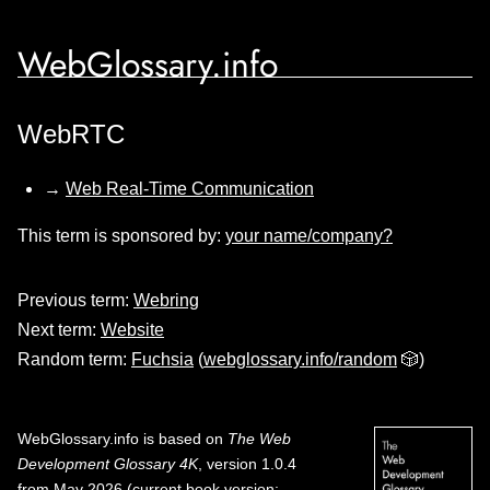
WebGlossary.info
WebRTC
→
Web Real-Time Communication
This term is sponsored by:
your name/company?
Previous term:
Webring
Next term:
Website
Random term:
Fuchsia
(
webglossary.info/random
🎲)
WebGlossary.info
is based on
The Web
Development Glossary 4K
, version 1.0.4
from May 2026 (current book version;