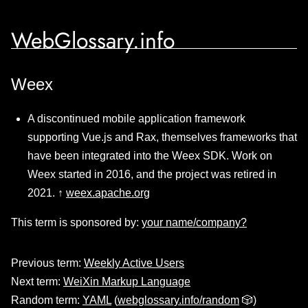
WebGlossary.info
Weex
A discontinued mobile application framework
supporting Vue.js and Rax, themselves frameworks that
have been integrated into the Weex SDK. Work on
Weex started in 2016, and the project was retired in
2021. ↑
weex.apache.org
This term is sponsored by:
your name/company?
Previous term:
Weekly Active Users
Next term:
WeiXin Markup Language
Random term:
YAML
(
webglossary.info/random
🎲)