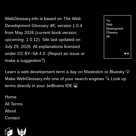
WebGlossary.info
is based on
The Web
Development Glossary 4K
, version 1.0.4
from May 2026 (current book version;
upcoming: 1.0.12). Site last updated on
July 29, 2026. All explanations licensed
under
CC BY–SA 4.0
.
(
Report an issue or
make a suggestion?
)
Learn a web development term a day on
Mastodon
or
Bluesky
💡
Make WebGlossary.info one of your search engines
🔍
Look up
terms directly in your JetBrains IDE
💻
Home
All Terms
About
Contact