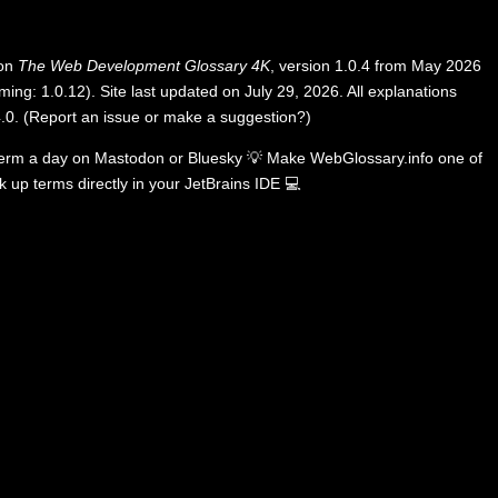
 on
The Web Development Glossary 4K
, version 1.0.4 from May 2026
ing: 1.0.12). Site last updated on July 29, 2026. All explanations
.0
.
(
Report an issue or make a suggestion?
)
term a day on
Mastodon
or
Bluesky
💡
Make WebGlossary.info one of
k up terms directly in your JetBrains IDE
💻