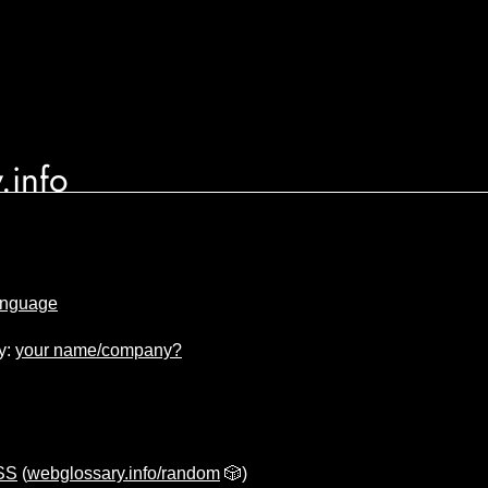
.info
anguage
y:
your name/company?
CSS
(
webglossary.info/random
🎲)