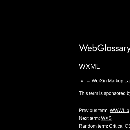
WebGlossary
WXML
→
WeiXin Markup L
This term is sponsored b
Previous term:
WWWLib
Next term:
WXS
Random term:
Critical 