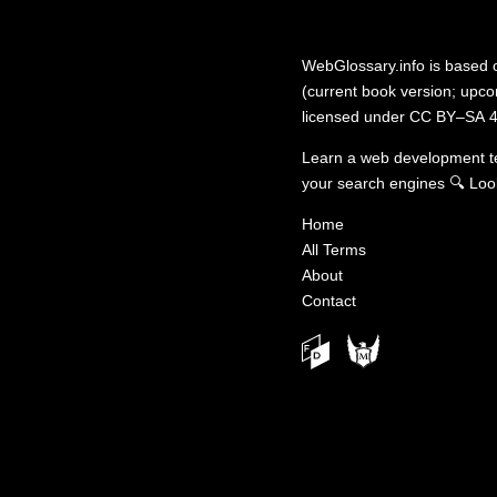
WebGlossary.info
is based
(current book version; upcom
licensed under
CC BY–SA 4
Learn a web development 
your search engines
🔍
Loo
Home
All Terms
About
Contact