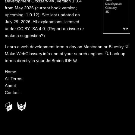
Development Glossary 4K
, version 1.0.4
from May 2026 (current book version;
upcoming: 1.0.12). Site last updated on
July 29, 2026. All explanations licensed
under
CC BY–SA 4.0
.
(
Report an issue or
make a suggestion?
)
Learn a web development term a day on
Mastodon
or
Bluesky
💡
Make WebGlossary.info one of your search engines
🔍
Look up
terms directly in your JetBrains IDE
💻
Home
All Terms
About
Contact