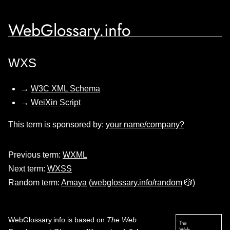
WebGlossary.info
WXS
→
W3C XML Schema
→
WeiXin Script
This term is sponsored by:
your name/company?
Previous term:
WXML
Next term:
WXSS
Random term:
Amaya
(
webglossary.info/random
🎲)
WebGlossary.info
is based on
The Web