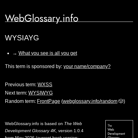
WebGlossary.info
WYSIAYG
→
What you see is all you get
This term is sponsored by:
your name/company?
Previous term:
WXSS
Next term:
WYSIWYG
Random term:
FrontPage
(
webglossary.info/random
🎲)
WebGlossary.info
is based on
The Web
Development Glossary 4K
, version 1.0.4
from May 2026 (current book version;