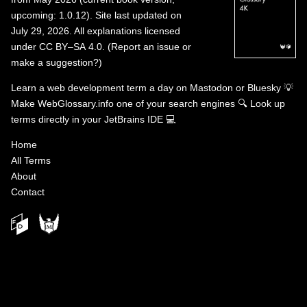
upcoming: 1.0.12). Site last updated on
July 29, 2026. All explanations licensed
under
CC BY–SA 4.0
.
(
Report an issue or
make a suggestion?
)
Learn a web development term a day on
Mastodon
or
Bluesky
💡
Make WebGlossary.info one of your search engines
🔍
Look up
terms directly in your JetBrains IDE
💻
Home
All Terms
About
Contact