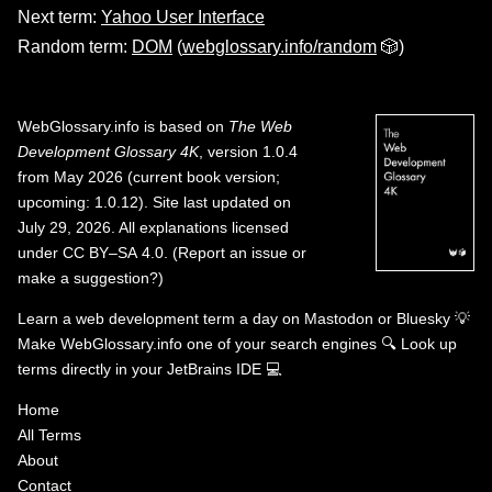
Next term:
Yahoo User Interface
Random term:
DOM
(
webglossary.info/random
🎲)
WebGlossary.info
is based on
The Web
Development Glossary 4K
, version 1.0.4
from May 2026 (current book version;
upcoming: 1.0.12). Site last updated on
July 29, 2026. All explanations licensed
under
CC BY–SA 4.0
.
(
Report an issue or
make a suggestion?
)
Learn a web development term a day on
Mastodon
or
Bluesky
💡
Make WebGlossary.info one of your search engines
🔍
Look up
terms directly in your JetBrains IDE
💻
Home
All Terms
About
Contact