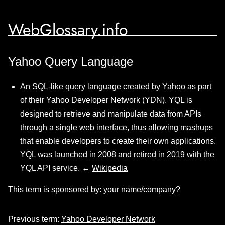
WebGlossary.info
Yahoo Query Language
An SQL-like query language created by Yahoo as part
of their Yahoo Developer Network (YDN). YQL is
designed to retrieve and manipulate data from APIs
through a single web interface, thus allowing mashups
that enable developers to create their own applications.
YQL was launched in 2008 and retired in 2019 with the
YQL API service. ←
Wikipedia
This term is sponsored by:
your name/company?
Previous term:
Yahoo Developer Network