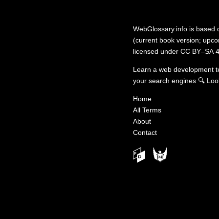
WebGlossary.info
is based
(current book version; upcom
licensed under
CC BY–SA 4
Learn a web development 
your search engines
🔍
Loo
Home
All Terms
About
Contact