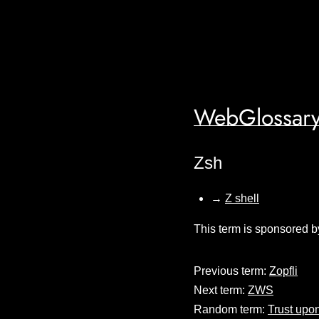
WebGlossary
Zsh
→
Z shell
This term is sponsored b
Previous term:
Zopfli
Next term:
ZWS
Random term:
Trust upon