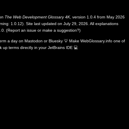
 on
The Web Development Glossary 4K
, version 1.0.4 from May 2026
ing: 1.0.12). Site last updated on July 29, 2026. All explanations
.0
.
(
Report an issue or make a suggestion?
)
term a day on
Mastodon
or
Bluesky
💡
Make WebGlossary.info one of
k up terms directly in your JetBrains IDE
💻