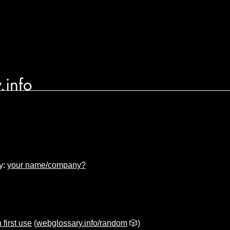
.info
y:
your name/company?
 first use
(
webglossary.info/random
🎲)