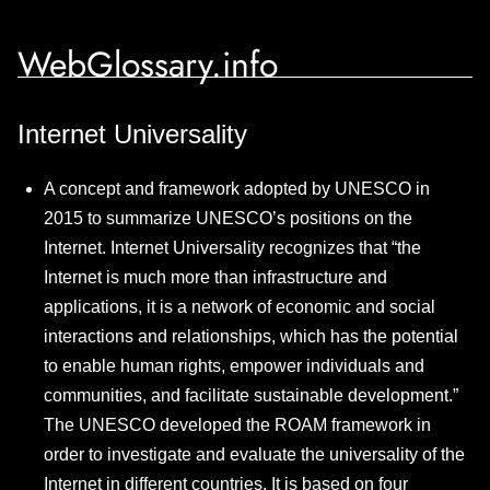
WebGlossary.info
Internet Universality
A concept and framework adopted by UNESCO in
2015 to summarize UNESCO’s positions on the
Internet. Internet Universality recognizes that “the
Internet is much more than infrastructure and
applications, it is a network of economic and social
interactions and relationships, which has the potential
to enable human rights, empower individuals and
communities, and facilitate sustainable development.”
The UNESCO developed the ROAM framework in
order to investigate and evaluate the universality of the
Internet in different countries. It is based on four