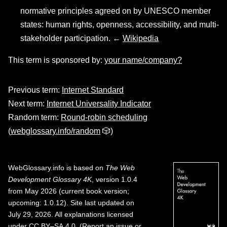
normative principles agreed on by UNESCO member
states: human rights, openness, accessibility, and multi-
stakeholder participation. ←
Wikipedia
This term is sponsored by:
your name/company?
Previous term:
Internet Standard
Next term:
Internet Universality Indicator
Random term:
Round-robin scheduling
(
webglossary.info/random
🎲)
WebGlossary.info
is based on
The Web
Development Glossary 4K
, version 1.0.4
from May 2026 (current book version;
upcoming: 1.0.12). Site last updated on
July 29, 2026. All explanations licensed
under
CC BY–SA 4.0
.
(
Report an issue or